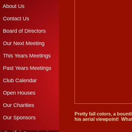
About Us
Contact Us
Board of Directors
Our Next Meeting
This Years Meetings
Past Years Meetings
Club Calendar
Open Houses
Our Charities
Pretty fall colors, a bount
Our Sponsors
his aerial viewpoint! Wha