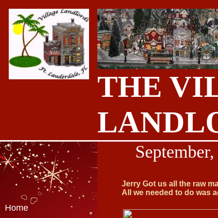
THE VI
LANDL
September
,
Jerry Got us all the raw m
All we needed to do was ad
Home