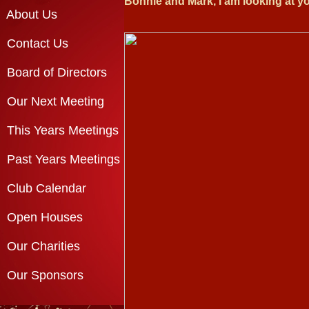
Bonnie and Mark, I am looking at yo
About Us
Contact Us
Board of Directors
Our Next Meeting
This Years Meetings
Past Years Meetings
Club Calendar
Open Houses
Our Charities
Our Sponsors