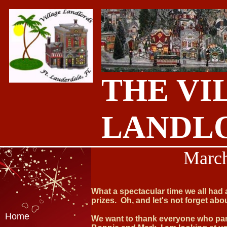
THE VI
LANDL
March
What a spectacular time we all had
prizes. Oh, and let's not forget abo
Home
We want to thank everyone who part