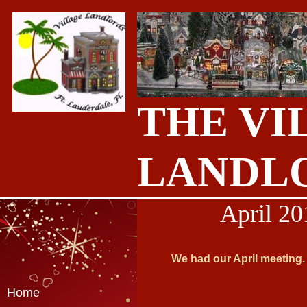
THE VI
LANDL
April 20
We had our April meeting. 
Home