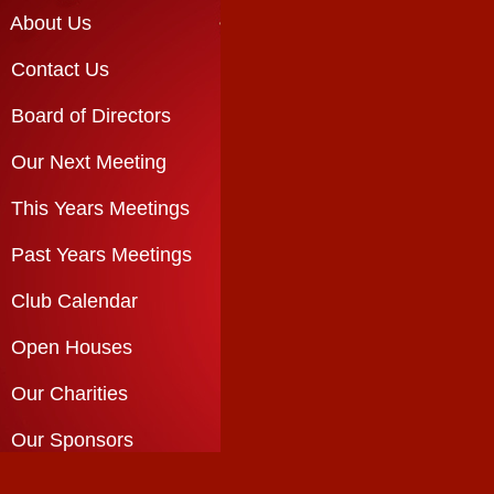
About Us
Contact Us
Board of Directors
Our Next Meeting
This Years Meetings
Past Years Meetings
Club Calendar
Open Houses
Our Charities
Our Sponsors